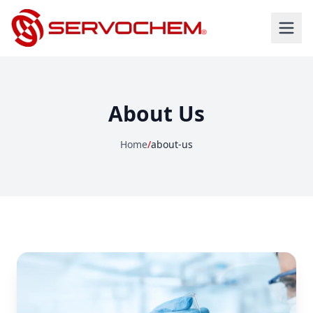
About Us
Home
/
about-us