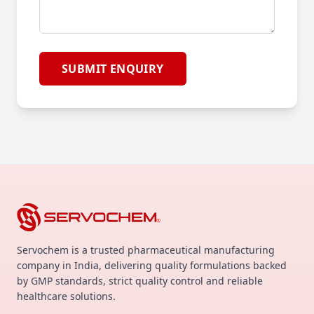
SUBMIT ENQUIRY
Servochem is a trusted pharmaceutical manufacturing
company in India, delivering quality formulations backed
by GMP standards, strict quality control and reliable
healthcare solutions.