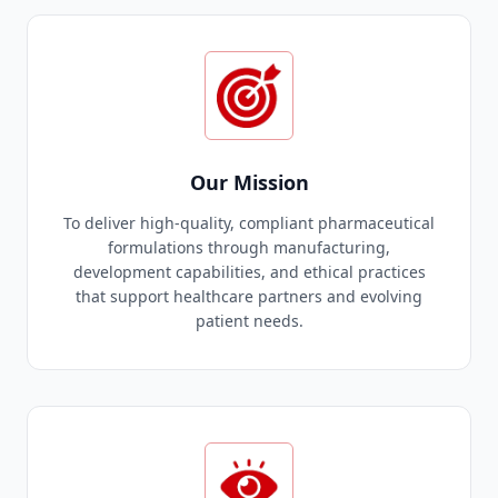
Our Mission
To deliver high-quality, compliant pharmaceutical
formulations through manufacturing,
development capabilities, and ethical practices
that support healthcare partners and evolving
patient needs.