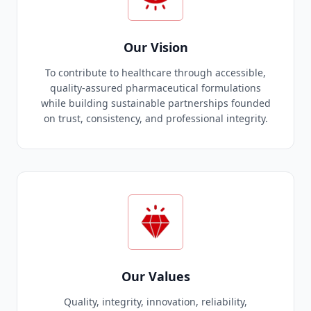
Our Vision
To contribute to healthcare through accessible,
quality-assured pharmaceutical formulations
while building sustainable partnerships founded
on trust, consistency, and professional integrity.
Our Values
Quality, integrity, innovation, reliability,