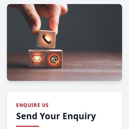
ENQUIRE US
Send Your Enquiry