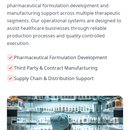
pharmaceutical formulation development and
manufacturing support across multiple therapeutic
segments. Our operational systems are designed to
assist healthcare businesses through reliable
production processes and quality-controlled
execution.
Pharmaceutical Formulation Development
Third Party & Contract Manufacturing
Supply Chain & Distribution Support