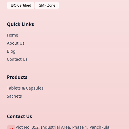
ISO Certified
GMP Zone
Quick Links
Home
About Us
Blog
Contact Us
Products
Tablets & Capsules
Sachets
Contact Us
Plot No: 352, Industrial Area, Phase 1, Panchkula,