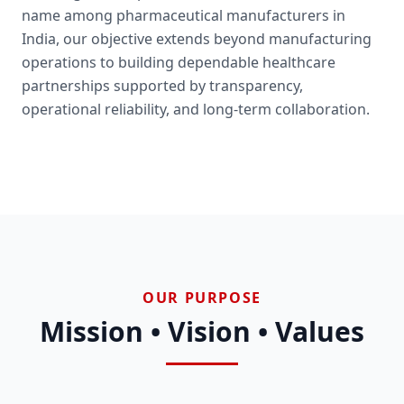
name among pharmaceutical manufacturers in
India, our objective extends beyond manufacturing
operations to building dependable healthcare
partnerships supported by transparency,
operational reliability, and long-term collaboration.
OUR PURPOSE
Mission • Vision • Values