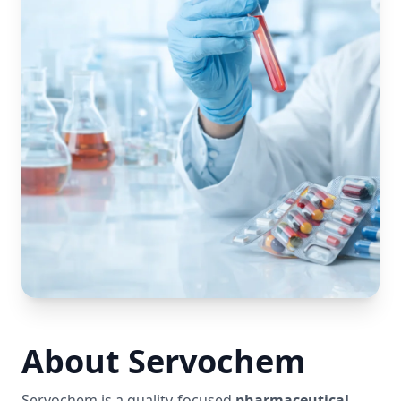
About Servochem
Servochem is a quality-focused
pharmaceutical