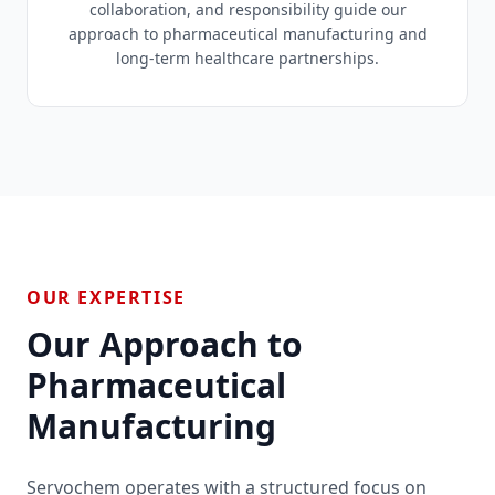
collaboration, and responsibility guide our
approach to pharmaceutical manufacturing and
long-term healthcare partnerships.
OUR EXPERTISE
Our Approach to
Pharmaceutical
Manufacturing
Servochem operates with a structured focus on