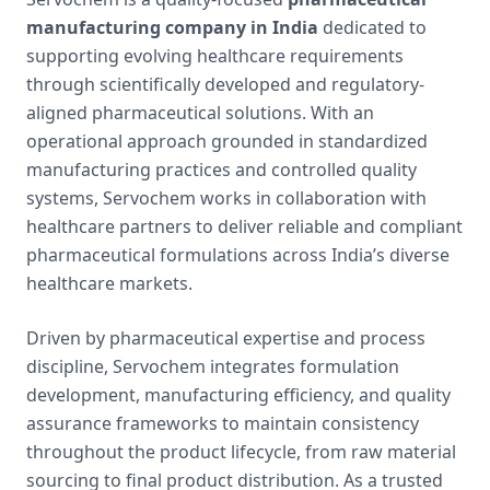
manufacturing company in India
dedicated to
supporting evolving healthcare requirements
through scientifically developed and regulatory-
aligned pharmaceutical solutions. With an
operational approach grounded in standardized
manufacturing practices and controlled quality
systems, Servochem works in collaboration with
healthcare partners to deliver reliable and compliant
pharmaceutical formulations across India’s diverse
healthcare markets.
Driven by pharmaceutical expertise and process
discipline, Servochem integrates formulation
development, manufacturing efficiency, and quality
assurance frameworks to maintain consistency
throughout the product lifecycle, from raw material
sourcing to final product distribution. As a trusted