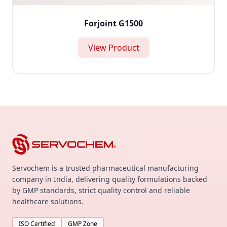
Forjoint G1500
View Product
Servochem is a trusted pharmaceutical manufacturing
company in India, delivering quality formulations backed
by GMP standards, strict quality control and reliable
healthcare solutions.
ISO Certified
GMP Zone