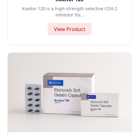
Koxitor 120 is a high-strength selective COX-2
inhibitor for...
View Product