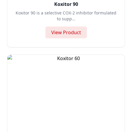
Koxitor 90
Koxitor 90 is a selective COX-2 inhibitor formulated
to supp...
View Product