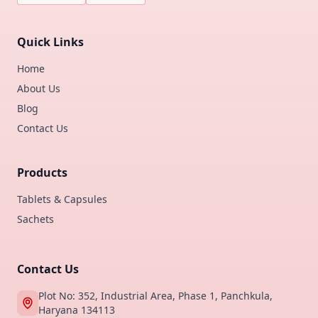
Quick Links
Home
About Us
Blog
Contact Us
Products
Tablets & Capsules
Sachets
Contact Us
Plot No: 352, Industrial Area, Phase 1, Panchkula,
Haryana 134113