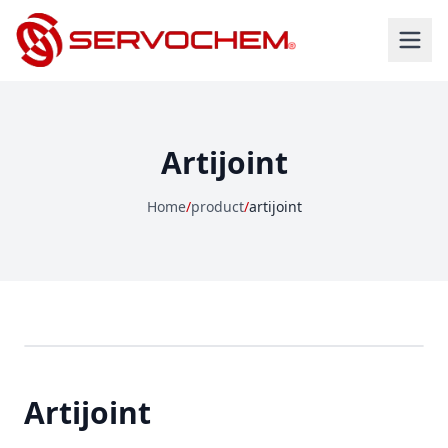
Artijoint
Home
/
product
/
artijoint
Artijoint