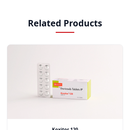
Related Products
Koxitor 120