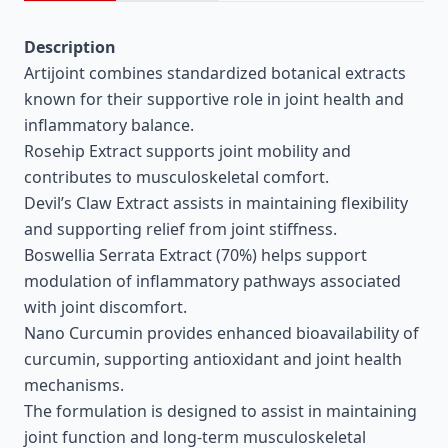
Description
Artijoint combines standardized botanical extracts
known for their supportive role in joint health and
inflammatory balance.
Rosehip Extract supports joint mobility and
contributes to musculoskeletal comfort.
Devil’s Claw Extract assists in maintaining flexibility
and supporting relief from joint stiffness.
Boswellia Serrata Extract (70%) helps support
modulation of inflammatory pathways associated
with joint discomfort.
Nano Curcumin provides enhanced bioavailability of
curcumin, supporting antioxidant and joint health
mechanisms.
The formulation is designed to assist in maintaining
joint function and long-term musculoskeletal