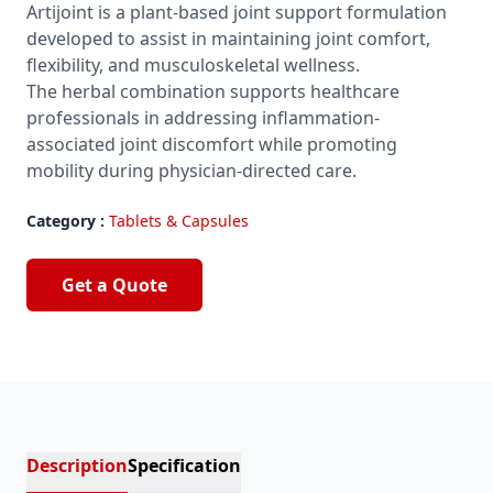
Artijoint is a plant-based joint support formulation
developed to assist in maintaining joint comfort,
flexibility, and musculoskeletal wellness.
The herbal combination supports healthcare
professionals in addressing inflammation-
associated joint discomfort while promoting
mobility during physician-directed care.
Category :
Tablets & Capsules
Get a Quote
Description
Specification