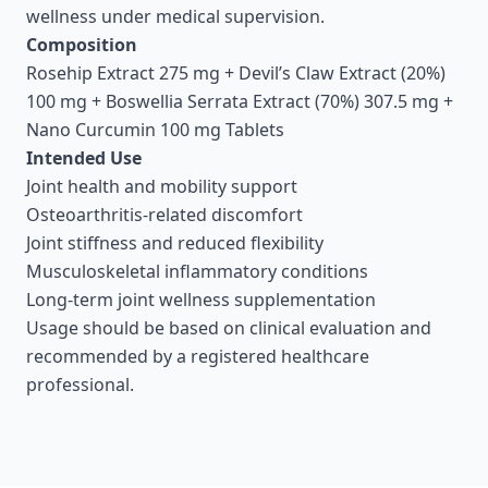
wellness under medical supervision.
Composition
Rosehip Extract 275 mg + Devil’s Claw Extract (20%)
100 mg + Boswellia Serrata Extract (70%) 307.5 mg +
Nano Curcumin 100 mg Tablets
Intended Use
Joint health and mobility support
Osteoarthritis-related discomfort
Joint stiffness and reduced flexibility
Musculoskeletal inflammatory conditions
Long-term joint wellness supplementation
Usage should be based on clinical evaluation and
recommended by a registered healthcare
professional.