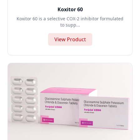
Koxitor 60
Koxitor 60 is a selective COX-2 inhibitor formulated
to supp...
View Product