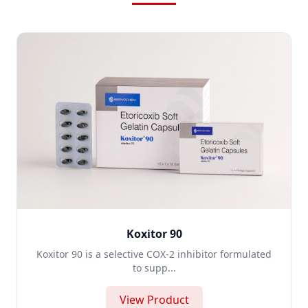
Koxitor 90
Koxitor 90 is a selective COX-2 inhibitor formulated
to supp...
View Product