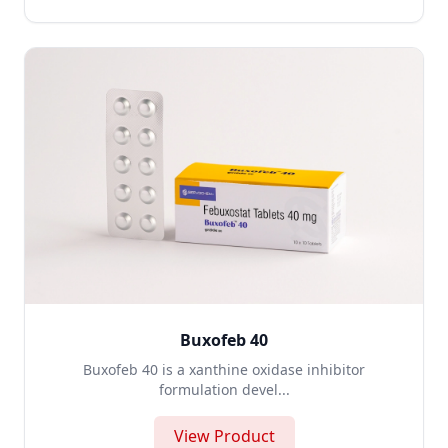
Buxofeb 40
Buxofeb 40 is a xanthine oxidase inhibitor
formulation devel...
View Product