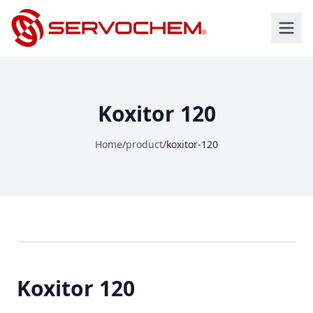
Koxitor 120
Home
/
product
/
koxitor-120
Koxitor 120