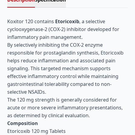
Koxitor 120 contains
Etoricoxib
, a selective
cyclooxygenase-2 (COX-2) inhibitor developed for
inflammatory pain management.
By selectively inhibiting the COX-2 enzyme
responsible for prostaglandin synthesis, Etoricoxib
helps reduce inflammation and associated pain
signaling. This targeted mechanism supports
effective inflammatory control while maintaining
gastrointestinal tolerability compared to non-
selective NSAIDs.
The 120 mg strength is generally considered for
acute or more severe inflammatory presentations,
as determined by clinical evaluation.
Composition
Etoricoxib 120 mg Tablets