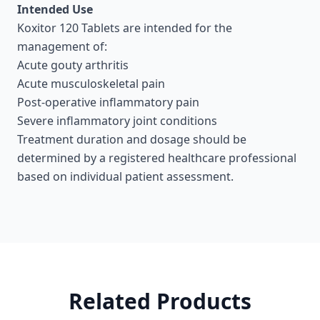
Intended Use
Koxitor 120 Tablets are intended for the
management of:
Acute gouty arthritis
Acute musculoskeletal pain
Post-operative inflammatory pain
Severe inflammatory joint conditions
Treatment duration and dosage should be
determined by a registered healthcare professional
based on individual patient assessment.
Related Products