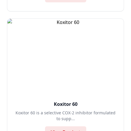
Koxitor 60
Koxitor 60 is a selective COX-2 inhibitor formulated
to supp...