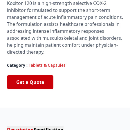
Koxitor 120 is a high-strength selective COX-2
inhibitor formulated to support the short-term
management of acute inflammatory pain conditions.
The formulation assists healthcare professionals in
addressing intense inflammatory responses
associated with musculoskeletal and joint disorders,
helping maintain patient comfort under physician-
directed therapy.
Category :
Tablets & Capsules
Get a Quote
Description
Specification