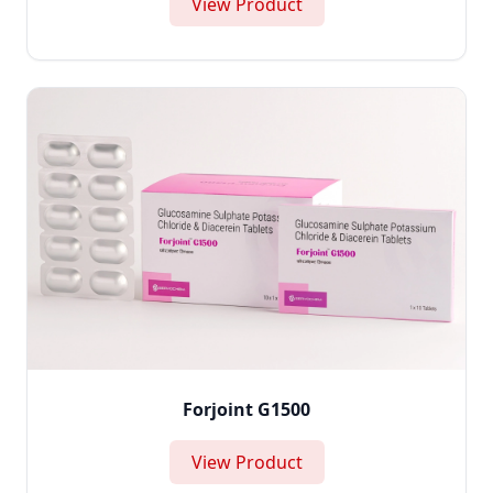
View Product
Forjoint G1500
View Product