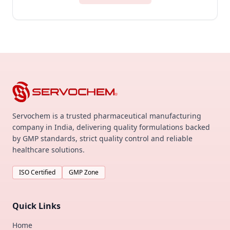
Servochem is a trusted pharmaceutical manufacturing
company in India, delivering quality formulations backed
by GMP standards, strict quality control and reliable
healthcare solutions.
ISO Certified
GMP Zone
Quick Links
Home