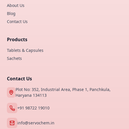
About Us
Blog
Contact Us
Products
Tablets & Capsules
Sachets
Contact Us
Plot No: 352, Industrial Area, Phase 1, Panchkula,
Haryana 134113
+91 98722 19010
info@servochem.in