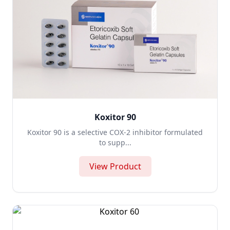
Koxitor 90
Koxitor 90 is a selective COX-2 inhibitor formulated
to supp...
View Product