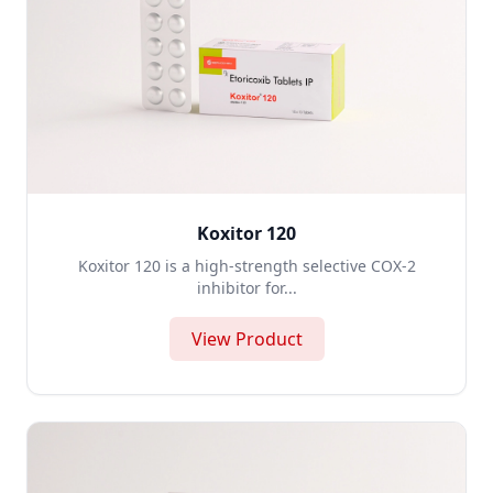
Koxitor 120
Koxitor 120 is a high-strength selective COX-2
inhibitor for...
View Product