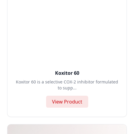
Koxitor 60
Koxitor 60 is a selective COX-2 inhibitor formulated
to supp...
View Product