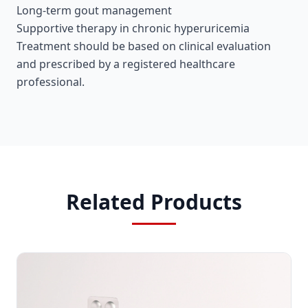
Long-term gout management
Supportive therapy in chronic hyperuricemia
Treatment should be based on clinical evaluation
and prescribed by a registered healthcare
professional.
Related Products