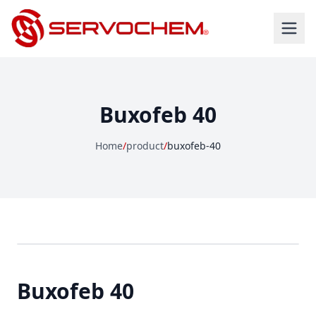
Buxofeb 40
Home
/
product
/
buxofeb-40
Buxofeb 40