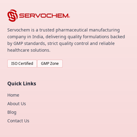
Servochem is a trusted pharmaceutical manufacturing
company in India, delivering quality formulations backed
by GMP standards, strict quality control and reliable
healthcare solutions.
ISO Certified
GMP Zone
Quick Links
Home
About Us
Blog
Contact Us