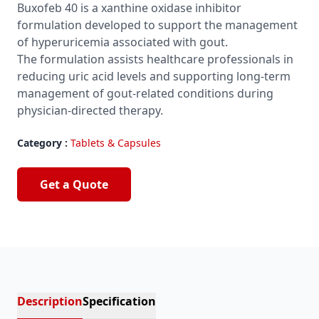
Buxofeb 40 is a xanthine oxidase inhibitor
formulation developed to support the management
of hyperuricemia associated with gout.
The formulation assists healthcare professionals in
reducing uric acid levels and supporting long-term
management of gout-related conditions during
physician-directed therapy.
Category :
Tablets & Capsules
Get a Quote
Description
Specification