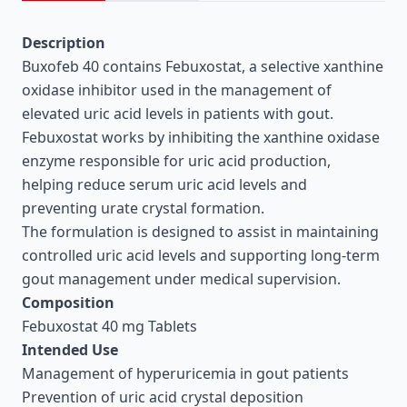
Description
Buxofeb 40 contains Febuxostat, a selective xanthine
oxidase inhibitor used in the management of
elevated uric acid levels in patients with gout.
Febuxostat works by inhibiting the xanthine oxidase
enzyme responsible for uric acid production,
helping reduce serum uric acid levels and
preventing urate crystal formation.
The formulation is designed to assist in maintaining
controlled uric acid levels and supporting long-term
gout management under medical supervision.
Composition
Febuxostat 40 mg Tablets
Intended Use
Management of hyperuricemia in gout patients
Prevention of uric acid crystal deposition