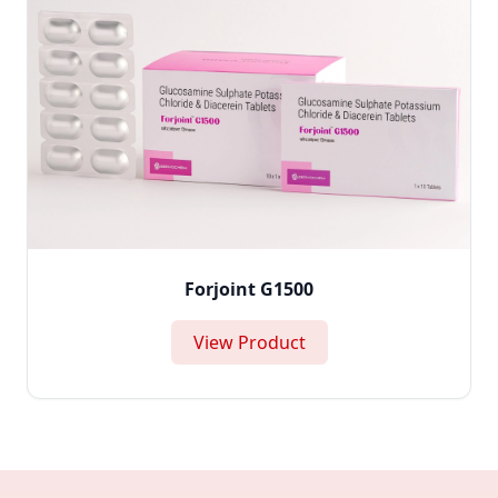
Forjoint G1500
View Product