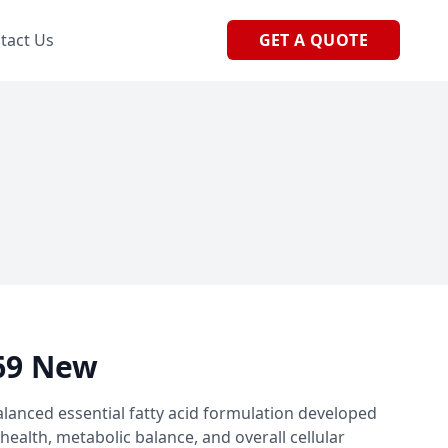
tact Us
GET A QUOTE
69 New
lanced essential fatty acid formulation developed
health, metabolic balance, and overall cellular