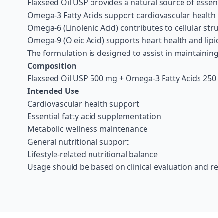
Flaxseed Oil USP provides a natural source of essent
Omega-3 Fatty Acids support cardiovascular health
Omega-6 (Linolenic Acid) contributes to cellular str
Omega-9 (Oleic Acid) supports heart health and lip
The formulation is designed to assist in maintainin
Composition
Flaxseed Oil USP 500 mg + Omega-3 Fatty Acids 250 
Intended Use
Cardiovascular health support
Essential fatty acid supplementation
Metabolic wellness maintenance
General nutritional support
Lifestyle-related nutritional balance
Usage should be based on clinical evaluation and 