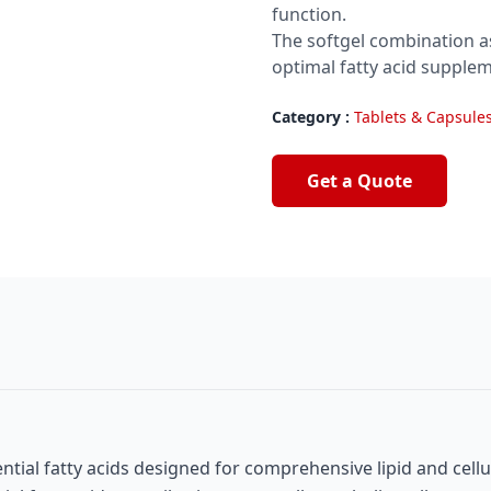
function.
The softgel combination as
optimal fatty acid supplem
Category :
Tablets & Capsule
Get a Quote
al fatty acids designed for comprehensive lipid and cellu