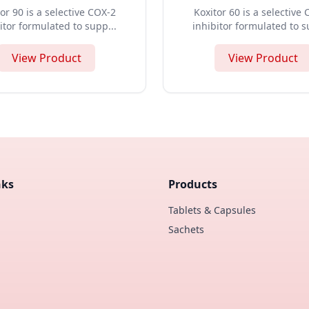
or 90 is a selective COX-2
Koxitor 60 is a selective
itor formulated to supp...
inhibitor formulated to s
View Product
View Product
nks
Products
Tablets & Capsules
Sachets