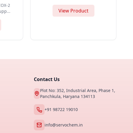
 COX-2
View Product
upp...
Contact Us
Plot No: 352, Industrial Area, Phase 1,
Panchkula, Haryana 134113
+91 98722 19010
info@servochem.in