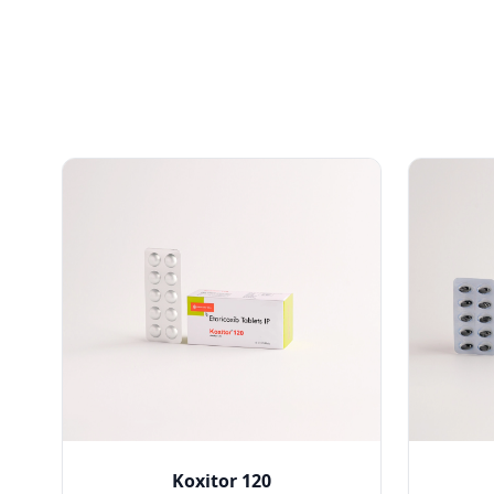
Koxitor 120