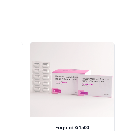
Forjoint G1500