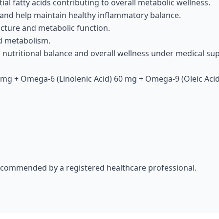
ial fatty acids contributing to overall metabolic wellness.
 and help maintain healthy inflammatory balance.
ucture and metabolic function.
id metabolism.
g nutritional balance and overall wellness under medical sup
mg + Omega-6 (Linolenic Acid) 60 mg + Omega-9 (Oleic Acid
recommended by a registered healthcare professional.