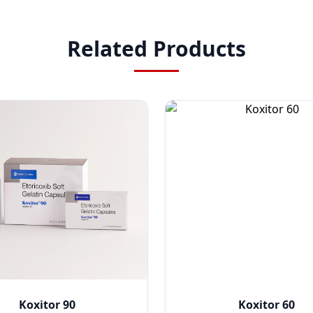
Related Products
Koxitor 90
Koxitor 60