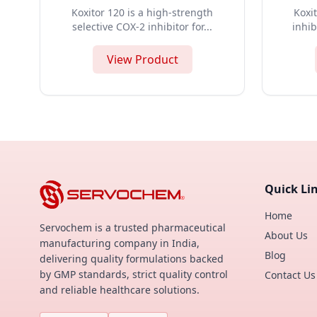
Koxitor 120 is a high-strength
Koxit
selective COX-2 inhibitor for...
inhib
View Product
Quick Li
Home
Servochem is a trusted pharmaceutical
About Us
manufacturing company in India,
Blog
delivering quality formulations backed
by GMP standards, strict quality control
Contact Us
and reliable healthcare solutions.