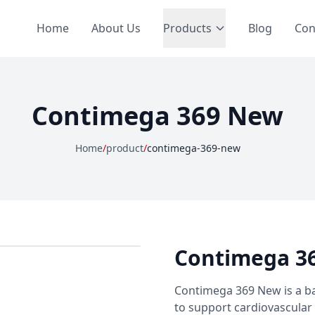
Home
About Us
Products
Blog
Con
Contimega 369 New
Home
/
product
/
contimega-369-new
Contimega 3
Contimega 369 New is a ba
to support cardiovascular 