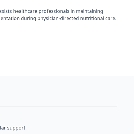
sists healthcare professionals in maintaining
entation during physician-directed nutritional care.
s
lar support.