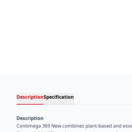
Description
Specification
Description
Contimega 369 New combines plant-based and essenti