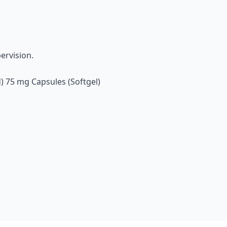
ervision.
) 75 mg Capsules (Softgel)