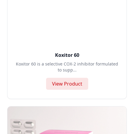
Koxitor 60
Koxitor 60 is a selective COX-2 inhibitor formulated
to supp...
View Product