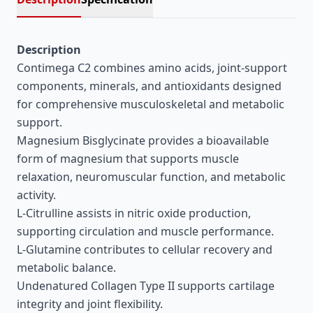
Description
Contimega C2 combines amino acids, joint-support
components, minerals, and antioxidants designed
for comprehensive musculoskeletal and metabolic
support.
Magnesium Bisglycinate provides a bioavailable
form of magnesium that supports muscle
relaxation, neuromuscular function, and metabolic
activity.
L-Citrulline assists in nitric oxide production,
supporting circulation and muscle performance.
L-Glutamine contributes to cellular recovery and
metabolic balance.
Undenatured Collagen Type II supports cartilage
integrity and joint flexibility.