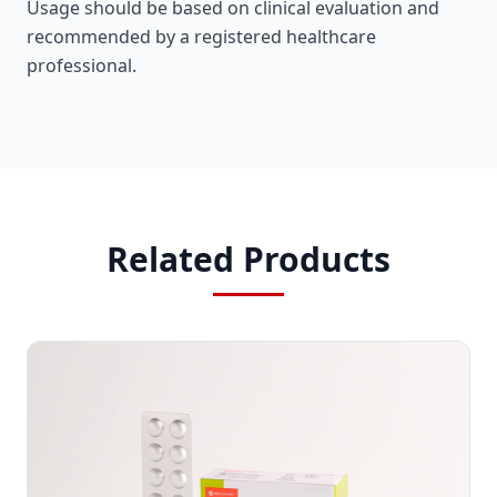
Usage should be based on clinical evaluation and
recommended by a registered healthcare
professional.
Related Products