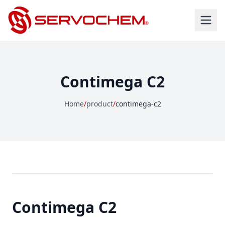
Contimega C2
Home
/
product
/
contimega-c2
Contimega C2