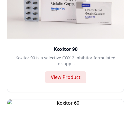
Koxitor 90
Koxitor 90 is a selective COX-2 inhibitor formulated
to supp...
View Product