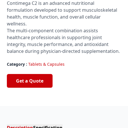
Contimega C2 is an advanced nutritional
formulation developed to support musculoskeletal
health, muscle function, and overall cellular
wellness.
The multi-component combination assists
healthcare professionals in supporting joint
integrity, muscle performance, and antioxidant
balance during physician-directed supplementation.
Category :
Tablets & Capsules
Get a Quote
Description
Specification