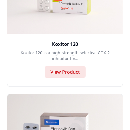
Koxitor 120
Koxitor 120 is a high-strength selective COX-2
inhibitor for...
View Product