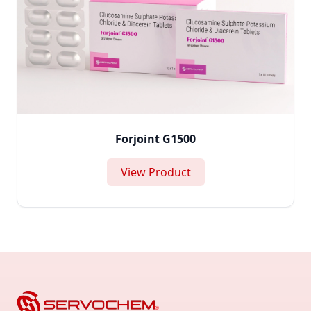
Forjoint G1500
View Product