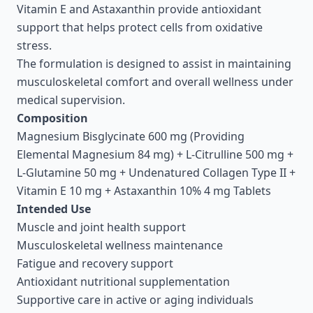
Vitamin E and Astaxanthin provide antioxidant
support that helps protect cells from oxidative
stress.
The formulation is designed to assist in maintaining
musculoskeletal comfort and overall wellness under
medical supervision.
Composition
Magnesium Bisglycinate 600 mg (Providing
Elemental Magnesium 84 mg) + L-Citrulline 500 mg +
L-Glutamine 50 mg + Undenatured Collagen Type II +
Vitamin E 10 mg + Astaxanthin 10% 4 mg Tablets
Intended Use
Muscle and joint health support
Musculoskeletal wellness maintenance
Fatigue and recovery support
Antioxidant nutritional supplementation
Supportive care in active or aging individuals