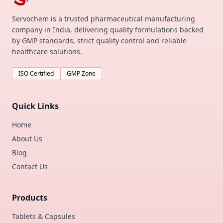
Servochem is a trusted pharmaceutical manufacturing
company in India, delivering quality formulations backed
by GMP standards, strict quality control and reliable
healthcare solutions.
ISO Certified
GMP Zone
Quick Links
Home
About Us
Blog
Contact Us
Products
Tablets & Capsules