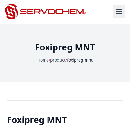
Foxipreg MNT
Home
/
product
/
foxipreg-mnt
Foxipreg MNT