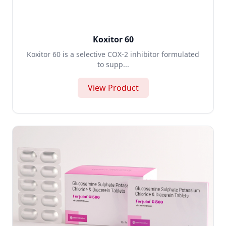
Koxitor 60
Koxitor 60 is a selective COX-2 inhibitor formulated
to supp...
View Product