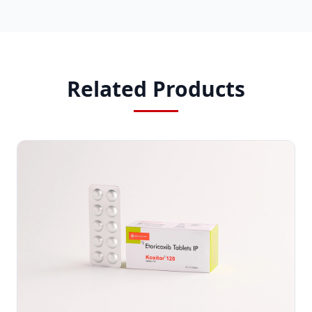
Related Products