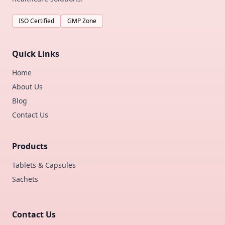
ISO Certified
GMP Zone
Quick Links
Home
About Us
Blog
Contact Us
Products
Tablets & Capsules
Sachets
Contact Us