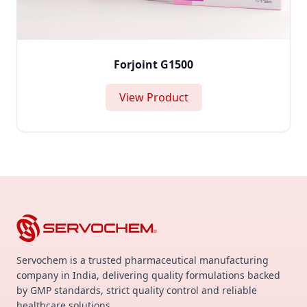
Forjoint G1500
View Product
Servochem is a trusted pharmaceutical manufacturing
company in India, delivering quality formulations backed
by GMP standards, strict quality control and reliable
healthcare solutions.