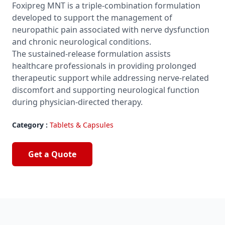
Foxipreg MNT is a triple-combination formulation
developed to support the management of
neuropathic pain associated with nerve dysfunction
and chronic neurological conditions.
The sustained-release formulation assists
healthcare professionals in providing prolonged
therapeutic support while addressing nerve-related
discomfort and supporting neurological function
during physician-directed therapy.
Category :
Tablets & Capsules
Get a Quote