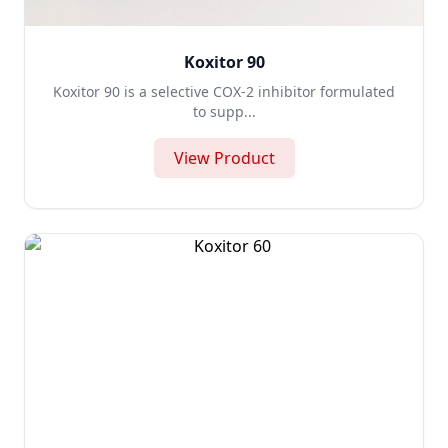
Koxitor 90
Koxitor 90 is a selective COX-2 inhibitor formulated
to supp...
View Product