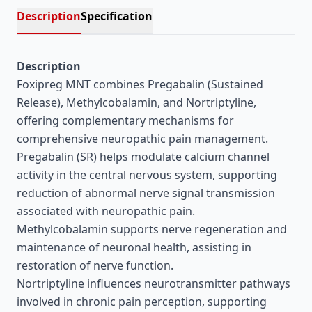
Description
Specification
Description
Foxipreg MNT combines Pregabalin (Sustained
Release), Methylcobalamin, and Nortriptyline,
offering complementary mechanisms for
comprehensive neuropathic pain management.
Pregabalin (SR) helps modulate calcium channel
activity in the central nervous system, supporting
reduction of abnormal nerve signal transmission
associated with neuropathic pain.
Methylcobalamin supports nerve regeneration and
maintenance of neuronal health, assisting in
restoration of nerve function.
Nortriptyline influences neurotransmitter pathways
involved in chronic pain perception, supporting