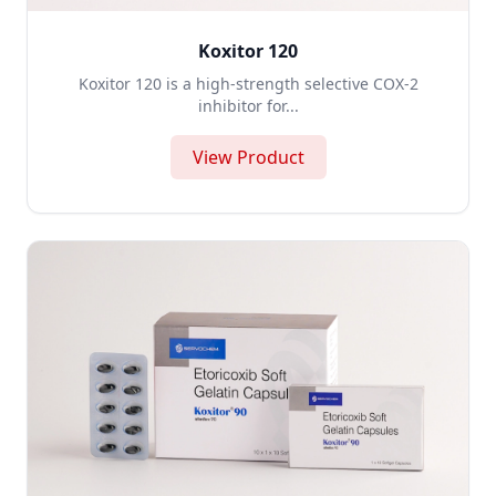
Koxitor 120
Koxitor 120 is a high-strength selective COX-2
inhibitor for...
View Product