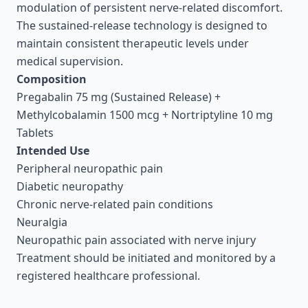
modulation of persistent nerve-related discomfort.
The sustained-release technology is designed to
maintain consistent therapeutic levels under
medical supervision.
Composition
Pregabalin 75 mg (Sustained Release) +
Methylcobalamin 1500 mcg + Nortriptyline 10 mg
Tablets
Intended Use
Peripheral neuropathic pain
Diabetic neuropathy
Chronic nerve-related pain conditions
Neuralgia
Neuropathic pain associated with nerve injury
Treatment should be initiated and monitored by a
registered healthcare professional.