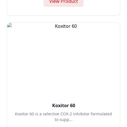
View Product
Koxitor 60
Koxitor 60 is a selective COX-2 inhibitor formulated
to supp...