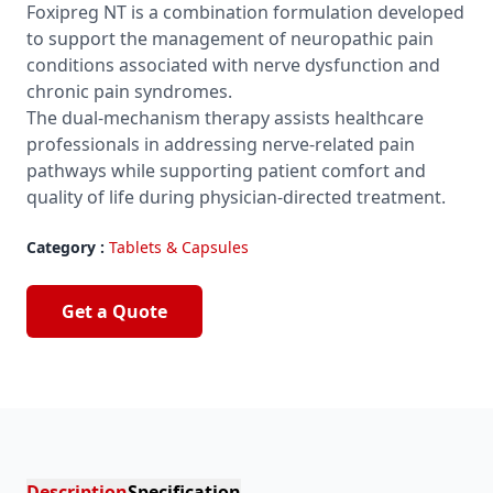
Foxipreg NT is a combination formulation developed
to support the management of neuropathic pain
conditions associated with nerve dysfunction and
chronic pain syndromes.
The dual-mechanism therapy assists healthcare
professionals in addressing nerve-related pain
pathways while supporting patient comfort and
quality of life during physician-directed treatment.
Category :
Tablets & Capsules
Get a Quote
Description
Specification