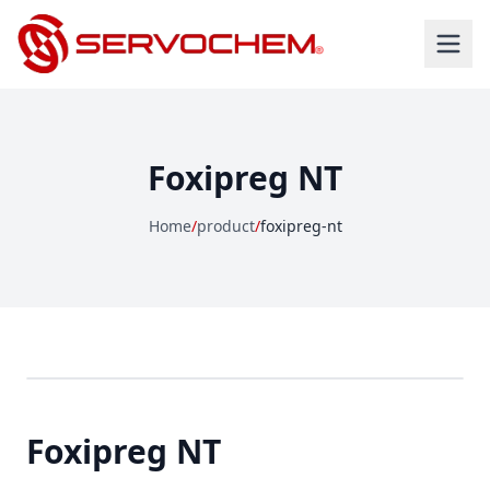
Foxipreg NT
Home
/
product
/
foxipreg-nt
Foxipreg NT