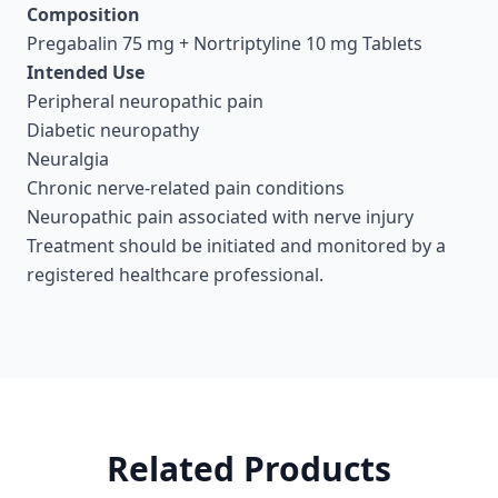
Composition
Pregabalin 75 mg + Nortriptyline 10 mg Tablets
Intended Use
Peripheral neuropathic pain
Diabetic neuropathy
Neuralgia
Chronic nerve-related pain conditions
Neuropathic pain associated with nerve injury
Treatment should be initiated and monitored by a
registered healthcare professional.
Related Products