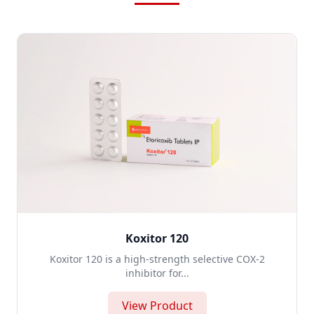
Koxitor 120
Koxitor 120 is a high-strength selective COX-2
inhibitor for...
View Product