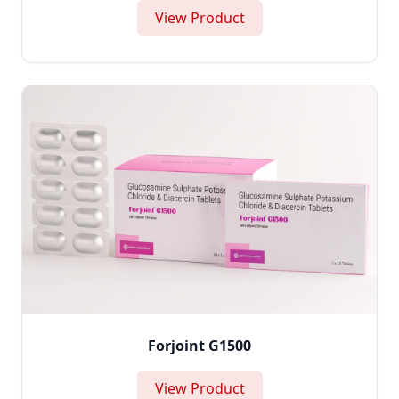
View Product
Forjoint G1500
View Product