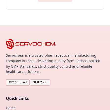
Servochem is a trusted pharmaceutical manufacturing
company in India, delivering quality formulations backed
by GMP standards, strict quality control and reliable
healthcare solutions.
ISO Certified
GMP Zone
Quick Links
Home