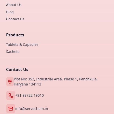
About Us
Blog
Contact Us
Products
Tablets & Capsules
Sachets
Contact Us
Plot No: 352, Industrial Area, Phase 1, Panchkula,
Haryana 134113
+91 98722 19010
info@servochem.in