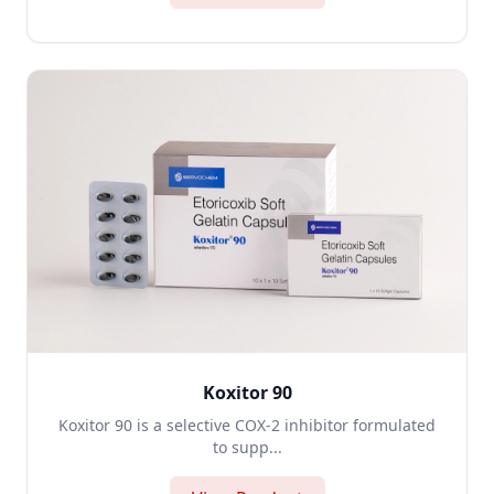
Koxitor 90
Koxitor 90 is a selective COX-2 inhibitor formulated
to supp...