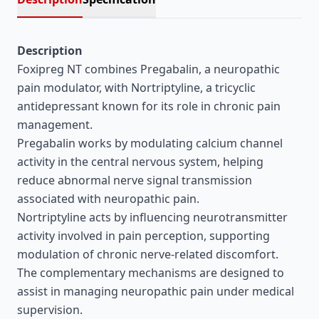
Description
Foxipreg NT combines Pregabalin, a neuropathic
pain modulator, with Nortriptyline, a tricyclic
antidepressant known for its role in chronic pain
management.
Pregabalin works by modulating calcium channel
activity in the central nervous system, helping
reduce abnormal nerve signal transmission
associated with neuropathic pain.
Nortriptyline acts by influencing neurotransmitter
activity involved in pain perception, supporting
modulation of chronic nerve-related discomfort.
The complementary mechanisms are designed to
assist in managing neuropathic pain under medical
supervision.