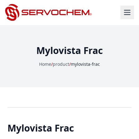
Mylovista Frac
Home
/
product
/
mylovista-frac
Mylovista Frac