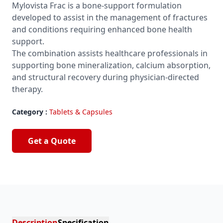
Mylovista Frac is a bone-support formulation
developed to assist in the management of fractures
and conditions requiring enhanced bone health
support.
The combination assists healthcare professionals in
supporting bone mineralization, calcium absorption,
and structural recovery during physician-directed
therapy.
Category :
Tablets & Capsules
Get a Quote
Description
Specification