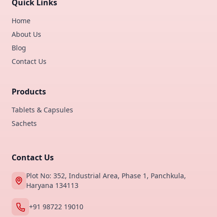
Quick Links
Home
About Us
Blog
Contact Us
Products
Tablets & Capsules
Sachets
Contact Us
Plot No: 352, Industrial Area, Phase 1, Panchkula,
Haryana 134113
+91 98722 19010