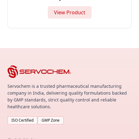
View Product
Servochem is a trusted pharmaceutical manufacturing
company in India, delivering quality formulations backed
by GMP standards, strict quality control and reliable
healthcare solutions.
ISO Certified
GMP Zone