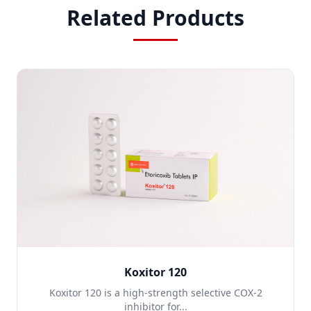
Related Products
Koxitor 120
Koxitor 120 is a high-strength selective COX-2
inhibitor for...