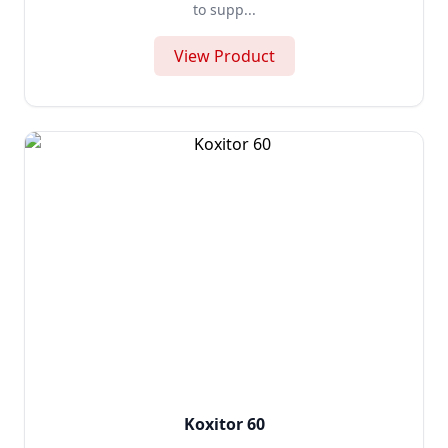
to supp...
View Product
Koxitor 60