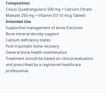
Composition
Cissus Quadrangularis 500 mg + Calcium Citrate
Maleate 250 mg + Vitamin D3 10 mcg Tablets
Intended Use
Supportive management of bone fractures
Bone mineral density support
Calcium deficiency states
Post-traumatic bone recovery
General bone health maintenance
Treatment should be based on clinical evaluation
and prescribed by a registered healthcare
professional.