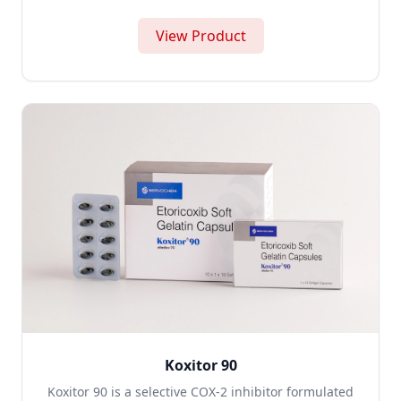
View Product
Koxitor 90
Koxitor 90 is a selective COX-2 inhibitor formulated