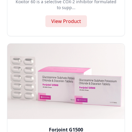
Koxitor 60 is a selective COX-2 inhibitor formulated
to supp...
View Product
Forjoint G1500