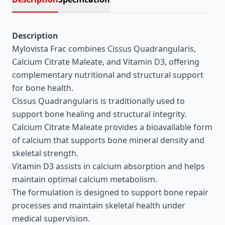
Description
Mylovista Frac combines Cissus Quadrangularis,
Calcium Citrate Maleate, and Vitamin D3, offering
complementary nutritional and structural support
for bone health.
Cissus Quadrangularis is traditionally used to
support bone healing and structural integrity.
Calcium Citrate Maleate provides a bioavailable form
of calcium that supports bone mineral density and
skeletal strength.
Vitamin D3 assists in calcium absorption and helps
maintain optimal calcium metabolism.
The formulation is designed to support bone repair
processes and maintain skeletal health under
medical supervision.