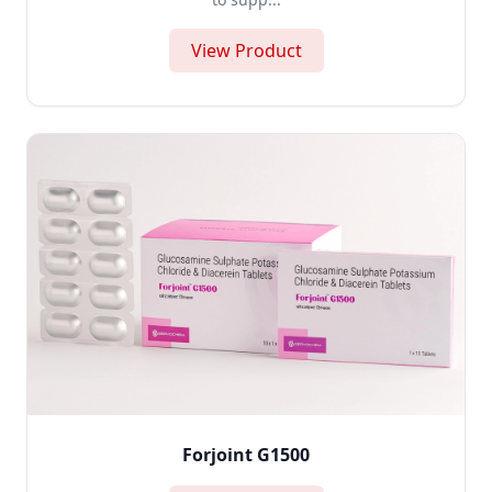
View Product
Forjoint G1500