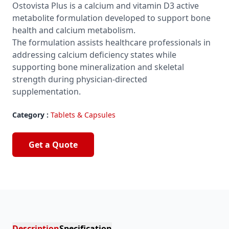
Ostovista Plus is a calcium and vitamin D3 active
metabolite formulation developed to support bone
health and calcium metabolism.
The formulation assists healthcare professionals in
addressing calcium deficiency states while
supporting bone mineralization and skeletal
strength during physician-directed
supplementation.
Category :
Tablets & Capsules
Get a Quote
Description
Specification