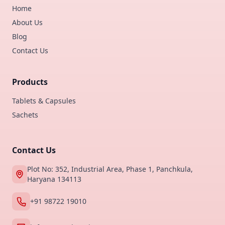
Home
About Us
Blog
Contact Us
Products
Tablets & Capsules
Sachets
Contact Us
Plot No: 352, Industrial Area, Phase 1, Panchkula,
Haryana 134113
+91 98722 19010