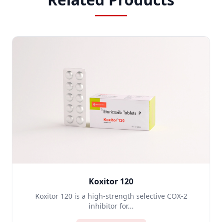
Koxitor 120
Koxitor 120 is a high-strength selective COX-2
inhibitor for...