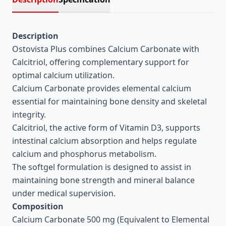
Description
Ostovista Plus combines Calcium Carbonate with
Calcitriol, offering complementary support for
optimal calcium utilization.
Calcium Carbonate provides elemental calcium
essential for maintaining bone density and skeletal
integrity.
Calcitriol, the active form of Vitamin D3, supports
intestinal calcium absorption and helps regulate
calcium and phosphorus metabolism.
The softgel formulation is designed to assist in
maintaining bone strength and mineral balance
under medical supervision.
Composition
Calcium Carbonate 500 mg (Equivalent to Elemental