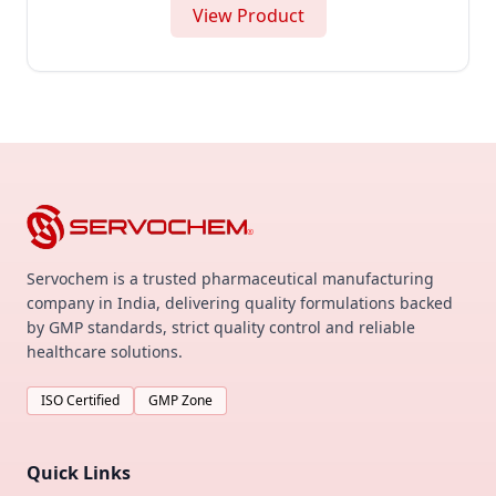
View Product
Servochem is a trusted pharmaceutical manufacturing
company in India, delivering quality formulations backed
by GMP standards, strict quality control and reliable
healthcare solutions.
ISO Certified
GMP Zone
Quick Links