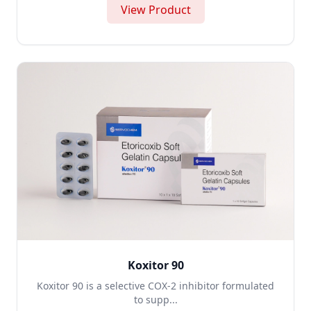
View Product
Koxitor 90
Koxitor 90 is a selective COX-2 inhibitor formulated
to supp...