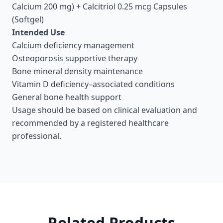
Calcium 200 mg) + Calcitriol 0.25 mcg Capsules
(Softgel)
Intended Use
Calcium deficiency management
Osteoporosis supportive therapy
Bone mineral density maintenance
Vitamin D deficiency–associated conditions
General bone health support
Usage should be based on clinical evaluation and
recommended by a registered healthcare
professional.
Related Products