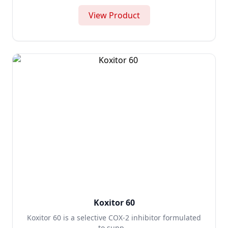
View Product
Koxitor 60
Koxitor 60 is a selective COX-2 inhibitor formulated
to supp...