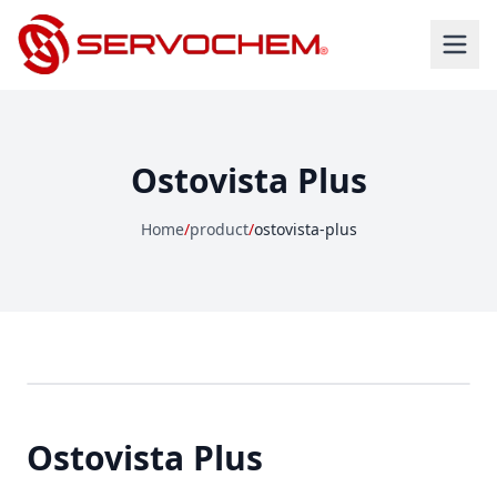
Ostovista Plus
Home
/
product
/
ostovista-plus
Ostovista Plus