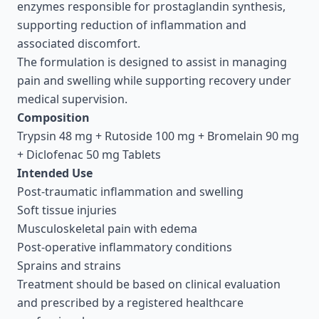
enzymes responsible for prostaglandin synthesis,
supporting reduction of inflammation and
associated discomfort.
The formulation is designed to assist in managing
pain and swelling while supporting recovery under
medical supervision.
Composition
Trypsin 48 mg + Rutoside 100 mg + Bromelain 90 mg
+ Diclofenac 50 mg Tablets
Intended Use
Post-traumatic inflammation and swelling
Soft tissue injuries
Musculoskeletal pain with edema
Post-operative inflammatory conditions
Sprains and strains
Treatment should be based on clinical evaluation
and prescribed by a registered healthcare