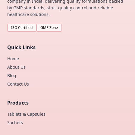
company in India, delivering quality formulations backed
by GMP standards, strict quality control and reliable
healthcare solutions.
ISO Certified
GMP Zone
Quick Links
Home
About Us
Blog
Contact Us
Products
Tablets & Capsules
Sachets