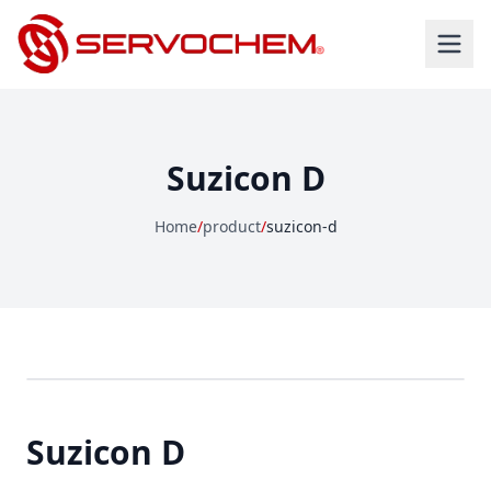
Suzicon D
Home
/
product
/
suzicon-d
Suzicon D