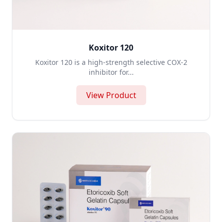
Koxitor 120
Koxitor 120 is a high-strength selective COX-2
inhibitor for...
View Product