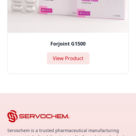
Forjoint G1500
View Product
Servochem is a trusted pharmaceutical manufacturing