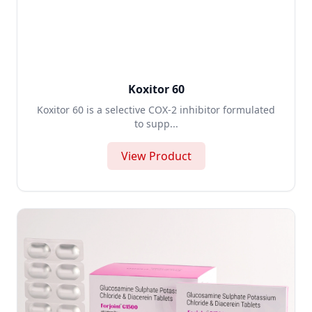
Koxitor 60
Koxitor 60 is a selective COX-2 inhibitor formulated
to supp...
View Product