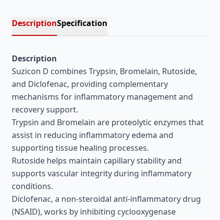
Description
Specification
Description
Suzicon D combines Trypsin, Bromelain, Rutoside,
and Diclofenac, providing complementary
mechanisms for inflammatory management and
recovery support.
Trypsin and Bromelain are proteolytic enzymes that
assist in reducing inflammatory edema and
supporting tissue healing processes.
Rutoside helps maintain capillary stability and
supports vascular integrity during inflammatory
conditions.
Diclofenac, a non-steroidal anti-inflammatory drug
(NSAID), works by inhibiting cyclooxygenase