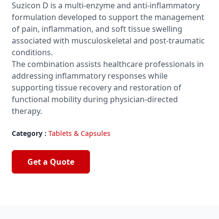
Suzicon D is a multi-enzyme and anti-inflammatory
formulation developed to support the management
of pain, inflammation, and soft tissue swelling
associated with musculoskeletal and post-traumatic
conditions.
The combination assists healthcare professionals in
addressing inflammatory responses while
supporting tissue recovery and restoration of
functional mobility during physician-directed
therapy.
Category :
Tablets & Capsules
Get a Quote