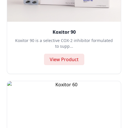
Koxitor 90
Koxitor 90 is a selective COX-2 inhibitor formulated
to supp...
View Product