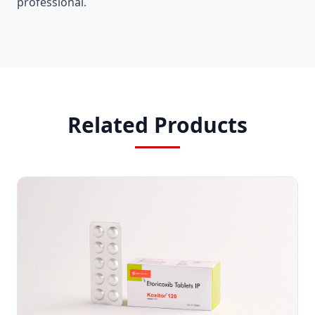
professional.
Related Products