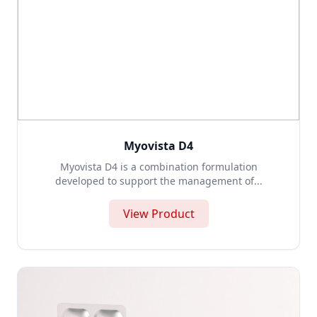
Myovista D4
Myovista D4 is a combination formulation
developed to support the management of...
View Product