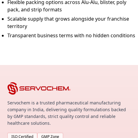
Flexible packing options across Alu-Alu, blister, poly
pack, and strip formats
Scalable supply that grows alongside your franchise
territory
Transparent business terms with no hidden conditions
Servochem is a trusted pharmaceutical manufacturing
company in India, delivering quality formulations backed
by GMP standards, strict quality control and reliable
healthcare solutions.
ISO Certified
GMP Zone