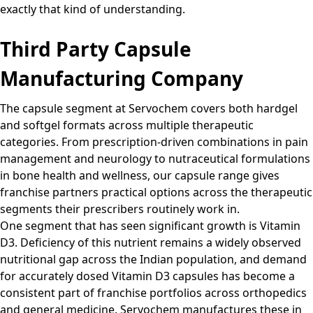
exactly that kind of understanding.
Third Party Capsule
Manufacturing Company
The capsule segment at Servochem covers both hardgel
and softgel formats across multiple therapeutic
categories. From prescription-driven combinations in pain
management and neurology to nutraceutical formulations
in bone health and wellness, our capsule range gives
franchise partners practical options across the therapeutic
segments their prescribers routinely work in.
One segment that has seen significant growth is Vitamin
D3. Deficiency of this nutrient remains a widely observed
nutritional gap across the Indian population, and demand
for accurately dosed Vitamin D3 capsules has become a
consistent part of franchise portfolios across orthopedics
and general medicine. Servochem manufactures these in