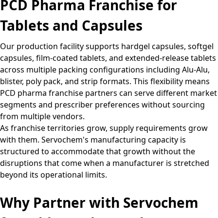
PCD Pharma Franchise for
Tablets and Capsules
Our production facility supports hardgel capsules, softgel
capsules, film-coated tablets, and extended-release tablets
across multiple packing configurations including Alu-Alu,
blister, poly pack, and strip formats. This flexibility means
PCD pharma franchise partners can serve different market
segments and prescriber preferences without sourcing
from multiple vendors.
As franchise territories grow, supply requirements grow
with them. Servochem's manufacturing capacity is
structured to accommodate that growth without the
disruptions that come when a manufacturer is stretched
beyond its operational limits.
Why Partner with Servochem