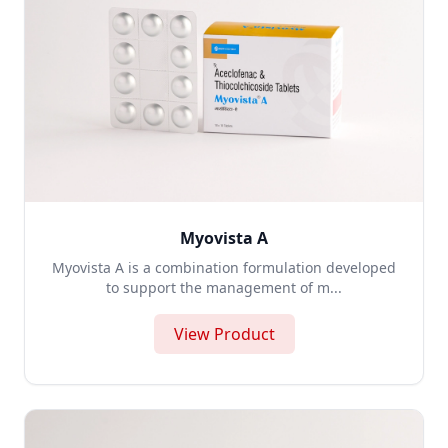
Myovista A
Myovista A is a combination formulation developed
to support the management of m...
View Product