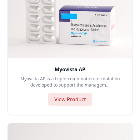
Myovista AP
Myovista AP is a triple-combination formulation
developed to support the managem...
View Product