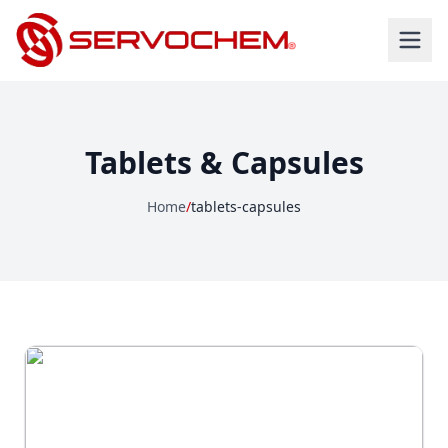
Tablets & Capsules
Home
/
tablets-capsules