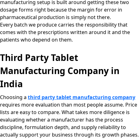
manufacturing setup is built around getting these two
dosage forms right because the margin for error in
pharmaceutical production is simply not there.
Every batch we produce carries the responsibility that
comes with the prescriptions written around it and the
patients who depend on them.
Third Party Tablet
Manufacturing Company in
India
Choosing a
third party tablet manufacturing company
requires more evaluation than most people assume. Price
lists are easy to compare. What takes more diligence is
evaluating whether a manufacturer has the process
discipline, formulation depth, and supply reliability to
actually support your business through its growth phases.