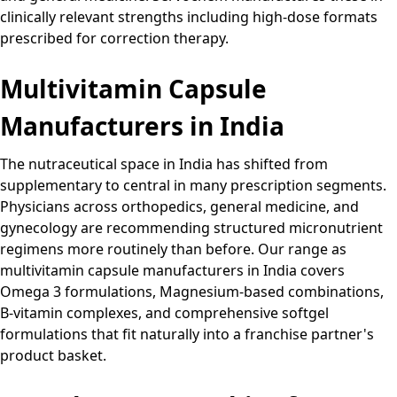
clinically relevant strengths including high-dose formats
prescribed for correction therapy.
Multivitamin Capsule
Manufacturers in India
The nutraceutical space in India has shifted from
supplementary to central in many prescription segments.
Physicians across orthopedics, general medicine, and
gynecology are recommending structured micronutrient
regimens more routinely than before. Our range as
multivitamin capsule manufacturers in India covers
Omega 3 formulations, Magnesium-based combinations,
B-vitamin complexes, and comprehensive softgel
formulations that fit naturally into a franchise partner's
product basket.