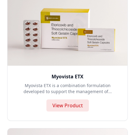
Myovista ETX
Myovista ETX is a combination formulation
developed to support the management of...
View Product