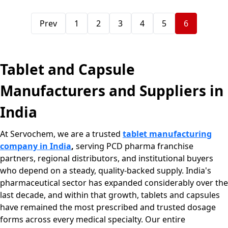
Prev
1
2
3
4
5
6
Tablet and Capsule
Manufacturers and Suppliers in
India
At Servochem, we are a trusted
tablet manufacturing
company in India
,
serving PCD pharma franchise
partners, regional distributors, and institutional buyers
who depend on a steady, quality-backed supply. India's
pharmaceutical sector has expanded considerably over the
last decade, and within that growth, tablets and capsules
have remained the most prescribed and trusted dosage
forms across every medical specialty. Our entire