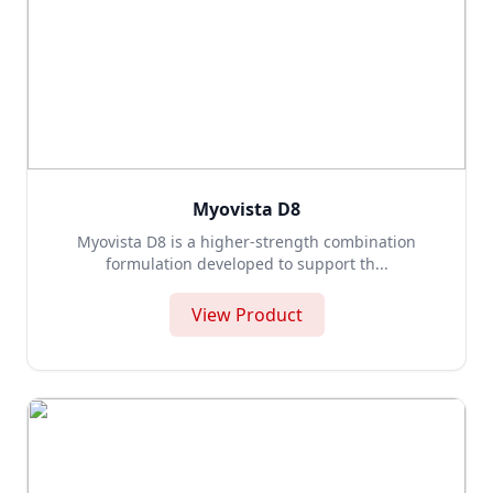
Myovista D8
Myovista D8 is a higher-strength combination
formulation developed to support th...
View Product