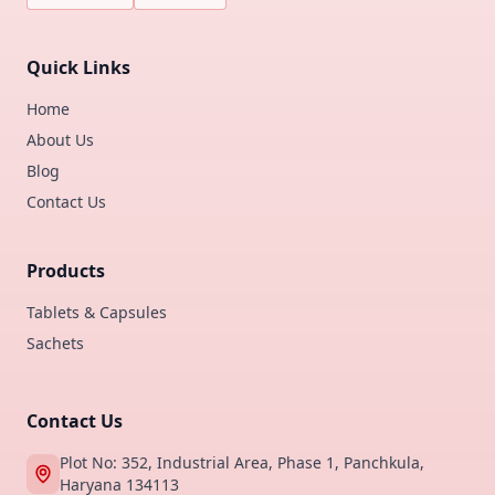
Quick Links
Home
About Us
Blog
Contact Us
Products
Tablets & Capsules
Sachets
Contact Us
Plot No: 352, Industrial Area, Phase 1, Panchkula,
Haryana 134113