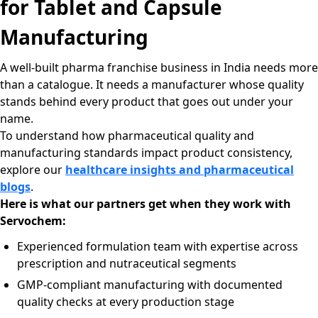
for Tablet and Capsule
Manufacturing
A well-built pharma franchise business in India needs more
than a catalogue. It needs a manufacturer whose quality
stands behind every product that goes out under your
name.
To understand how pharmaceutical quality and
manufacturing standards impact product consistency,
explore our
healthcare insights and pharmaceutical
blogs
.
Here is what our partners get when they work with
Servochem:
Experienced formulation team with expertise across
prescription and nutraceutical segments
GMP-compliant manufacturing with documented
quality checks at every production stage