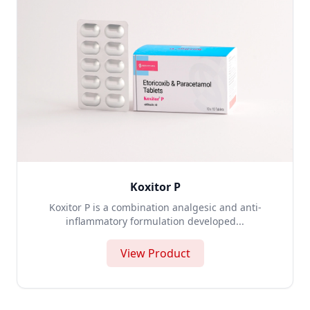
Koxitor P
Koxitor P is a combination analgesic and anti-
inflammatory formulation developed...
View Product