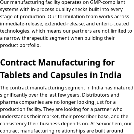
Our manufacturing facility operates on GMP-compliant
systems with in-process quality checks built into every
stage of production. Our formulation team works across
immediate-release, extended-release, and enteric-coated
technologies, which means our partners are not limited to
a narrow therapeutic segment when building their
product portfolio.
Contract Manufacturing for
Tablets and Capsules in India
The contract manufacturing segment in India has matured
significantly over the last few years. Distributors and
pharma companies are no longer looking just for a
production facility. They are looking for a partner who
understands their market, their prescriber base, and the
consistency their business depends on. At Servochem, our
contract manufacturing relationships are built around