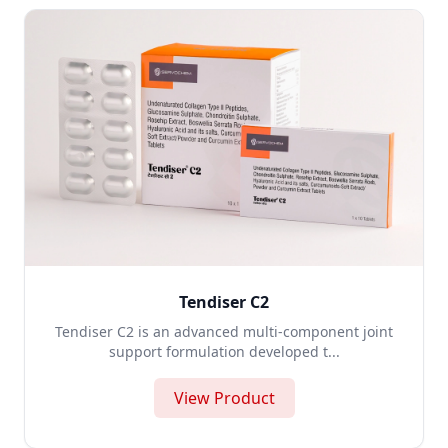
Tendiser C2
Tendiser C2 is an advanced multi-component joint
support formulation developed t...
View Product