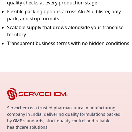
quality checks at every production stage
Flexible packing options across Alu-Alu, blister, poly
pack, and strip formats
Scalable supply that grows alongside your franchise
territory
Transparent business terms with no hidden conditions
Servochem is a trusted pharmaceutical manufacturing
company in India, delivering quality formulations backed
by GMP standards, strict quality control and reliable
healthcare solutions.