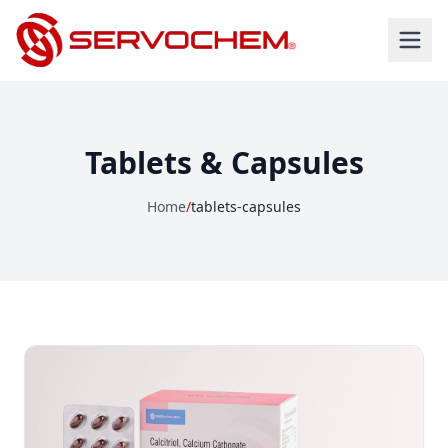
Tablets & Capsules
Home
/
tablets-capsules