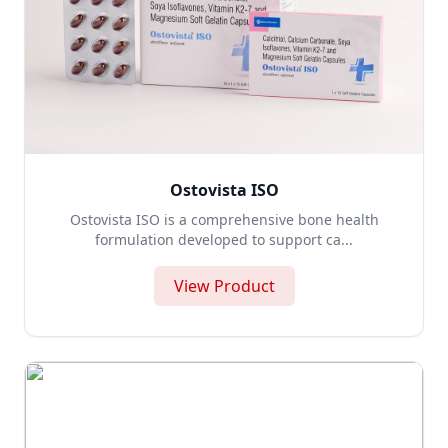
Ostovista ISO
Ostovista ISO is a comprehensive bone health
formulation developed to support ca...
View Product