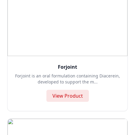
Forjoint
Forjoint is an oral formulation containing Diacerein,
developed to support the m...
View Product