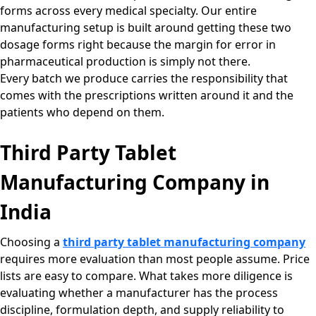
forms across every medical specialty. Our entire
manufacturing setup is built around getting these two
dosage forms right because the margin for error in
pharmaceutical production is simply not there.
Every batch we produce carries the responsibility that
comes with the prescriptions written around it and the
patients who depend on them.
Third Party Tablet
Manufacturing Company in
India
Choosing a
third party tablet manufacturing company
requires more evaluation than most people assume. Price
lists are easy to compare. What takes more diligence is
evaluating whether a manufacturer has the process
discipline, formulation depth, and supply reliability to