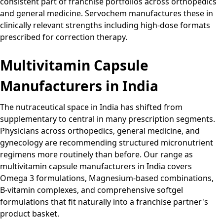
consistent part of franchise portfolios across orthopedics
and general medicine. Servochem manufactures these in
clinically relevant strengths including high-dose formats
prescribed for correction therapy.
Multivitamin Capsule
Manufacturers in India
The nutraceutical space in India has shifted from
supplementary to central in many prescription segments.
Physicians across orthopedics, general medicine, and
gynecology are recommending structured micronutrient
regimens more routinely than before. Our range as
multivitamin capsule manufacturers in India covers
Omega 3 formulations, Magnesium-based combinations,
B-vitamin complexes, and comprehensive softgel
formulations that fit naturally into a franchise partner's
product basket.