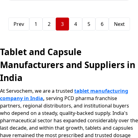
Prev
1
2
3
4
5
6
Next
Tablet and Capsule
Manufacturers and Suppliers in
India
At Servochem, we are a trusted
tablet manufacturing
company in India
,
serving PCD pharma franchise
partners, regional distributors, and institutional buyers
who depend on a steady, quality-backed supply. India's
pharmaceutical sector has expanded considerably over the
last decade, and within that growth, tablets and capsules
have remained the most prescribed and trusted dosage