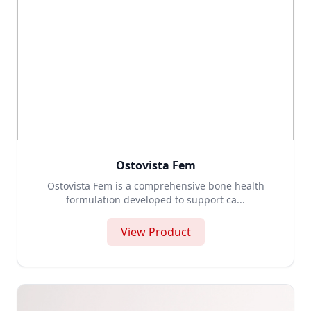
Ostovista Fem
Ostovista Fem is a comprehensive bone health
formulation developed to support ca...
View Product