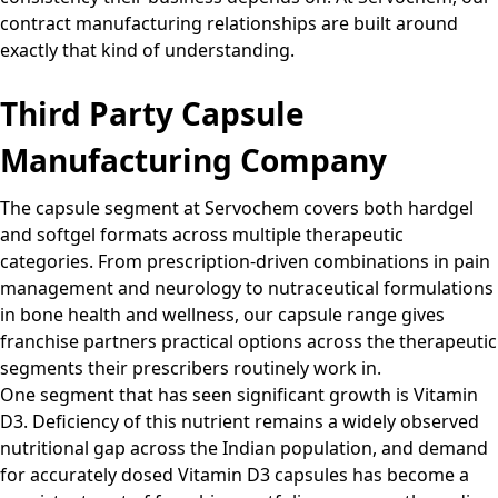
contract manufacturing relationships are built around
exactly that kind of understanding.
Third Party Capsule
Manufacturing Company
The capsule segment at Servochem covers both hardgel
and softgel formats across multiple therapeutic
categories. From prescription-driven combinations in pain
management and neurology to nutraceutical formulations
in bone health and wellness, our capsule range gives
franchise partners practical options across the therapeutic
segments their prescribers routinely work in.
One segment that has seen significant growth is Vitamin
D3. Deficiency of this nutrient remains a widely observed
nutritional gap across the Indian population, and demand
for accurately dosed Vitamin D3 capsules has become a