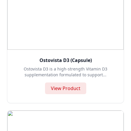
Ostovista D3 (Capsule)
Ostovista D3 is a high-strength Vitamin D3
supplementation formulated to support...
View Product