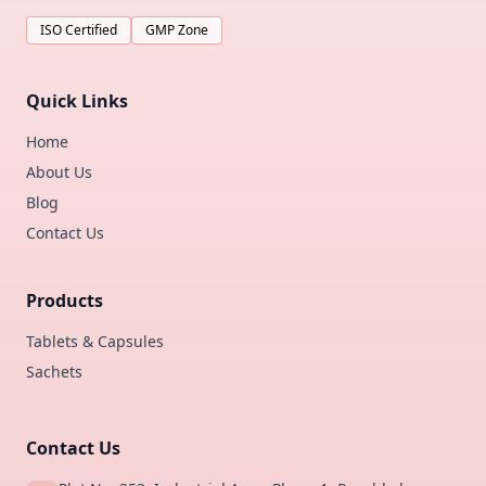
ISO Certified
GMP Zone
Quick Links
Home
About Us
Blog
Contact Us
Products
Tablets & Capsules
Sachets
Contact Us