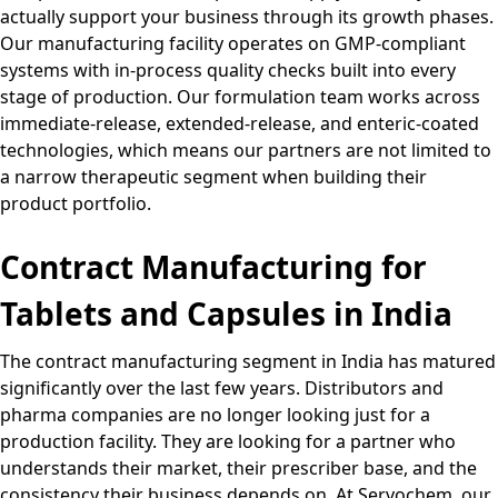
actually support your business through its growth phases.
Our manufacturing facility operates on GMP-compliant
systems with in-process quality checks built into every
stage of production. Our formulation team works across
immediate-release, extended-release, and enteric-coated
technologies, which means our partners are not limited to
a narrow therapeutic segment when building their
product portfolio.
Contract Manufacturing for
Tablets and Capsules in India
The contract manufacturing segment in India has matured
significantly over the last few years. Distributors and
pharma companies are no longer looking just for a
production facility. They are looking for a partner who
understands their market, their prescriber base, and the
consistency their business depends on. At Servochem, our