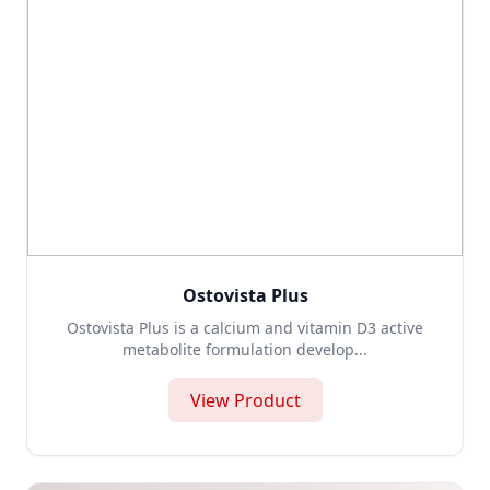
Ostovista Plus
Ostovista Plus is a calcium and vitamin D3 active
metabolite formulation develop...
View Product