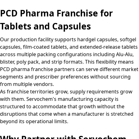
PCD Pharma Franchise for
Tablets and Capsules
Our production facility supports hardgel capsules, softgel
capsules, film-coated tablets, and extended-release tablets
across multiple packing configurations including Alu-Alu,
blister, poly pack, and strip formats. This flexibility means
PCD pharma franchise partners can serve different market
segments and prescriber preferences without sourcing
from multiple vendors.
As franchise territories grow, supply requirements grow
with them. Servochem's manufacturing capacity is
structured to accommodate that growth without the
disruptions that come when a manufacturer is stretched
beyond its operational limits.