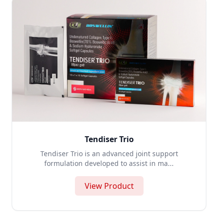
Tendiser Trio
Tendiser Trio is an advanced joint support
formulation developed to assist in ma...
View Product