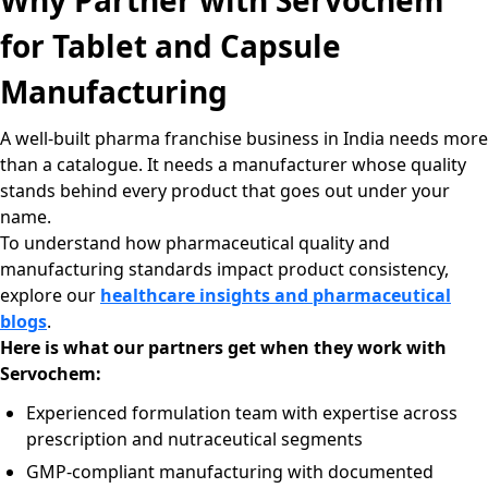
Why Partner with Servochem
for Tablet and Capsule
Manufacturing
A well-built pharma franchise business in India needs more
than a catalogue. It needs a manufacturer whose quality
stands behind every product that goes out under your
name.
To understand how pharmaceutical quality and
manufacturing standards impact product consistency,
explore our
healthcare insights and pharmaceutical
blogs
.
Here is what our partners get when they work with
Servochem:
Experienced formulation team with expertise across
prescription and nutraceutical segments
GMP-compliant manufacturing with documented