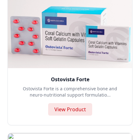
Ostovista Forte
Ostovista Forte is a comprehensive bone and
neuro-nutritional support formulatio...
View Product